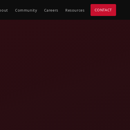
CONTACT
bout
Community
Careers
Resources