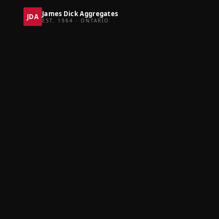
James Dick Aggregates
JDA
EST. 1964 · ONTARIO