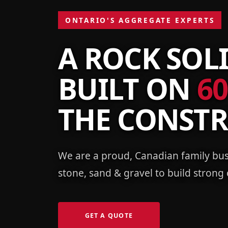
ONTARIO'S AGGREGATE EXPERTS
A ROCK SOL
BUILT ON
60
THE CONST
We are a proud, Canadian family bus
stone, sand & gravel to build strong
GET A QUOTE