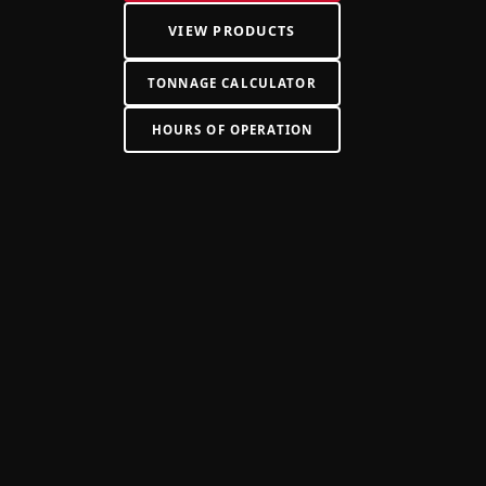
VIEW PRODUCTS
TONNAGE CALCULATOR
HOURS OF OPERATION