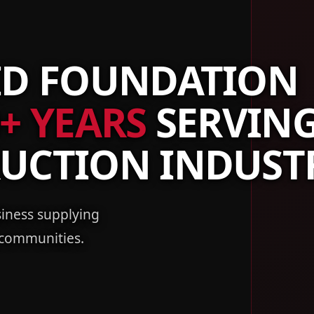
ID FOUNDATION
+ YEARS
SERVIN
RUCTION INDUST
iness supplying
 communities.