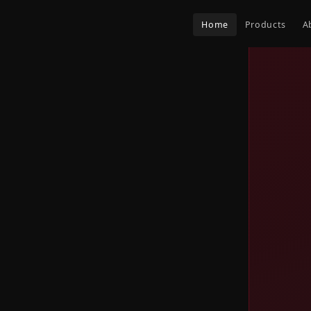
Home
Products
A